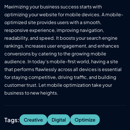
Maximizing your business success starts with
optimizing your website for mobile devices. A mobile-
optimized site provides users with a smooth,
responsive experience, improving navigation,
readability, and speed. It boosts your search engine
rankings, increases user engagement, and enhances
conversions by catering to the growing mobile
audience. In today’s mobile-first world, having a site
that performs flawlessly across all devices is essential
for staying competitive, driving traffic, and building
customer trust. Let mobile optimization take your
business to new heights.
Tags:
Creative
Digital
Optimize