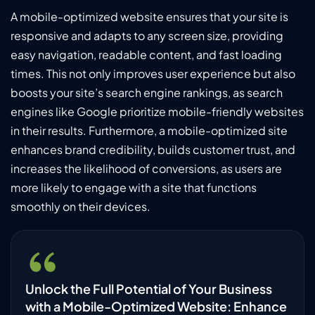
A mobile-optimized website ensures that your site is
responsive and adapts to any screen size, providing
easy navigation, readable content, and fast loading
times. This not only improves user experience but also
boosts your site’s search engine rankings, as search
engines like Google prioritize mobile-friendly websites
in their results. Furthermore, a mobile-optimized site
enhances brand credibility, builds customer trust, and
increases the likelihood of conversions, as users are
more likely to engage with a site that functions
smoothly on their devices.
Unlock the Full Potential of Your Business
with a Mobile-Optimized Website: Enhance