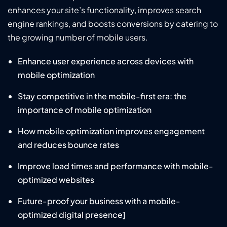
enhances your site’s functionality, improves search
engine rankings, and boosts conversions by catering to
the growing number of mobile users.
Enhance user experience across devices with
mobile optimization
Stay competitive in the mobile-first era: the
importance of mobile optimization
How mobile optimization improves engagement
and reduces bounce rates
Improve load times and performance with mobile-
optimized websites
Future-proof your business with a mobile-
optimized digital presence]