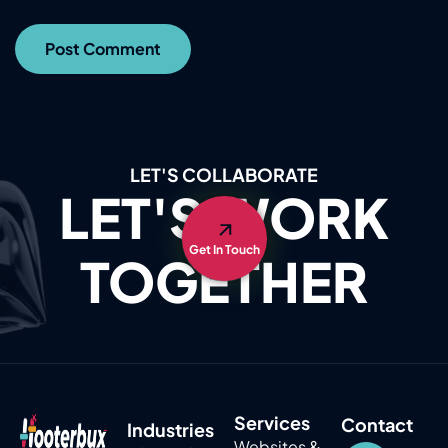
LET'S COLLABORATE
LET'S WORK
Get In Touch
TOGETHER
Services
Contact
Industries
Websites &