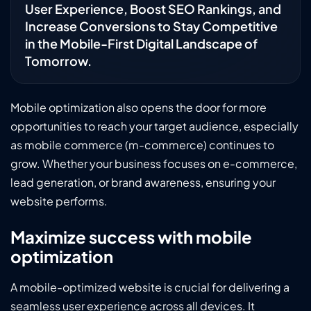
User Experience, Boost SEO Rankings, and
Increase Conversions to Stay Competitive
in the Mobile-First Digital Landscape of
Tomorrow.
Mobile optimization also opens the door for more
opportunities to reach your target audience, especially
as mobile commerce (m-commerce) continues to
grow. Whether your business focuses on e-commerce,
lead generation, or brand awareness, ensuring your
website performs.
Maximize success with mobile
optimization
A mobile-optimized website is crucial for delivering a
seamless user experience across all devices. It