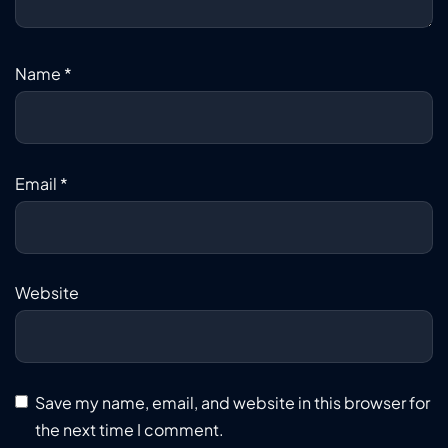
Name
*
Email
*
Website
Save my name, email, and website in this browser for
the next time I comment.