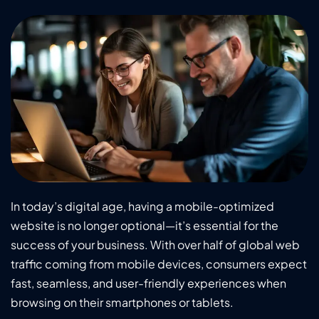
In today’s digital age, having a mobile-optimized
website is no longer optional—it’s essential for the
success of your business. With over half of global web
traffic coming from mobile devices, consumers expect
fast, seamless, and user-friendly experiences when
browsing on their smartphones or tablets.