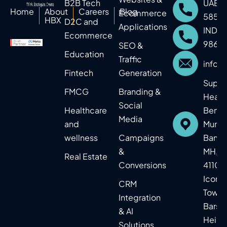
B2B Tech
UAE: 
Home
About
Careers
Blog
Ecommerce
5859
HBX
D2C and
Applications
IND: 
Ecommerce
9860
SEO &
Education​
Traffic
info@
Fintech
Generation
Supr
FMCG
Branding &
Headq
Social
Healthcare
Benga
Media
and
Mumba
wellness
Campaigns
Baner,
&
MH, In
Real Estate​
Conversions
41104
Icon
CRM
Tower
Integration
Barsh
& AI
Heigh
Solutions