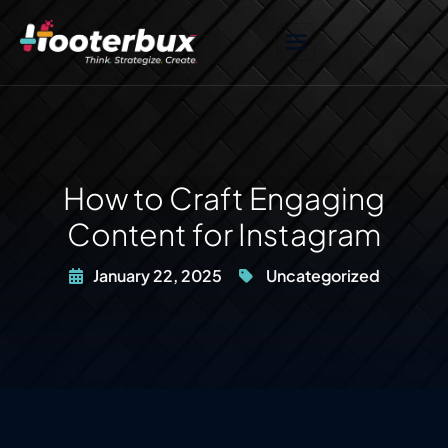
How to Craft Engaging
Content for Instagram
January 22, 2025
Uncategorized