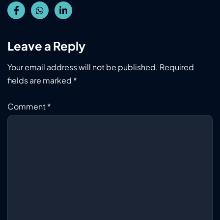
Leave a Reply
Your email address will not be published.
Required
fields are marked
*
Comment
*