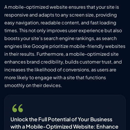
A mobile-optimized website ensures that your site is
responsive and adapts to any screen size, providing
easy navigation, readable content, and fast loading
times. This not only improves user experience but also
boosts your site’s search engine rankings, as search
engines like Google prioritize mobile-friendly websites
in their results. Furthermore, a mobile-optimized site
enhances brand credibility, builds customer trust, and
increases the likelihood of conversions, as users are
more likely to engage with a site that functions
smoothly on their devices.
Unlock the Full Potential of Your Business
with a Mobile-Optimized Website: Enhance