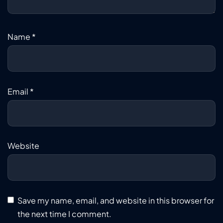
Name
*
Email
*
Website
Save my name, email, and website in this browser for
the next time I comment.