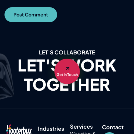
LET'S COLLABORATE
LET'S WORK
Get In Touch
TOGETHER
Services
Contact
Industries
Websites &