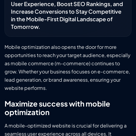
User Experience, Boost SEO Rankings, and
Increase Conversions to Stay Competitive
in the Mobile-First Digital Landscape of
Tomorrow.
Mobile optimization also opens the door for more
opportunities to reach your target audience, especially
as mobile commerce (m-commerce) continues to
grow. Whether your business focuses on e-commerce,
lead generation, or brand awareness, ensuring your
website performs.
Maximize success with mobile
optimization
A mobile-optimized website is crucial for delivering a
seamless user experience across all devices. It