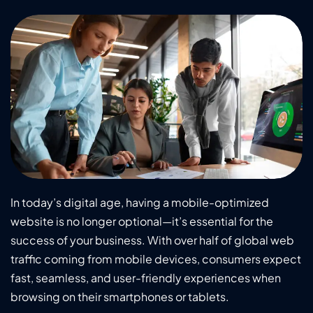
In today’s digital age, having a mobile-optimized
website is no longer optional—it’s essential for the
success of your business. With over half of global web
traffic coming from mobile devices, consumers expect
fast, seamless, and user-friendly experiences when
browsing on their smartphones or tablets.