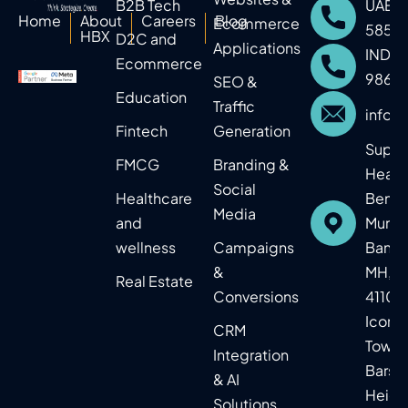
B2B Tech
UAE: 
Home
About
Careers
Blog
Ecommerce
5859
HBX
D2C and
Applications
IND: 
Ecommerce
9860
SEO &
Education​
Traffic
info@
Fintech
Generation
Supr
FMCG
Branding &
Headq
Social
Healthcare
Benga
Media
and
Mumba
wellness
Campaigns
Baner,
&
MH, In
Real Estate​
Conversions
41104
Icon
CRM
Tower
Integration
Barsh
& AI
Heigh
Solutions