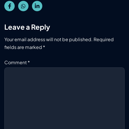
Leave a Reply
Your email address will not be published.
Required
fields are marked
*
Comment
*