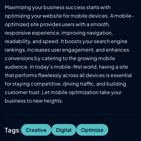
Maximizing your business success starts with
optimizing your website for mobile devices. A mobile-
optimized site provides users with a smooth,
responsive experience, improving navigation,
readability, and speed. It boosts your search engine
rankings, increases user engagement, and enhances
conversions by catering to the growing mobile
audience. In today’s mobile-first world, having a site
that performs flawlessly across all devices is essential
for staying competitive, driving traffic, and building
customer trust. Let mobile optimization take your
business to new heights.
Tags:
Creative
Digital
Optimize