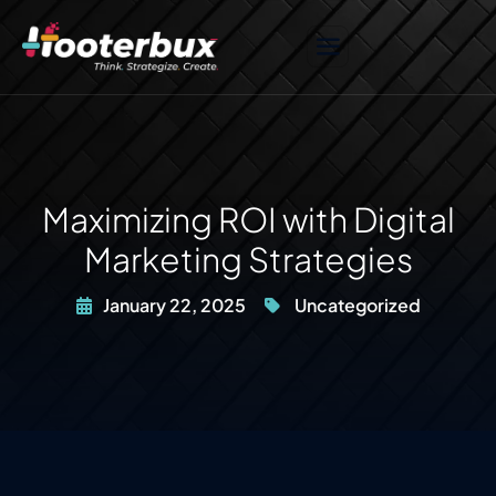
Maximizing ROI with Digital
Marketing Strategies
January 22, 2025
Uncategorized