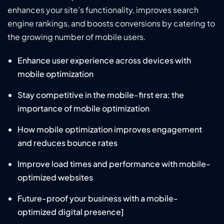
enhances your site’s functionality, improves search
engine rankings, and boosts conversions by catering to
the growing number of mobile users.
Enhance user experience across devices with
mobile optimization
Stay competitive in the mobile-first era: the
importance of mobile optimization
How mobile optimization improves engagement
and reduces bounce rates
Improve load times and performance with mobile-
optimized websites
Future-proof your business with a mobile-
optimized digital presence]