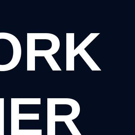
WORK
HER