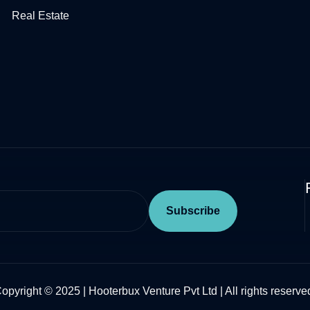
Real Estate​
opyright © 2025 | Hooterbux Venture Pvt Ltd | All rights reserve