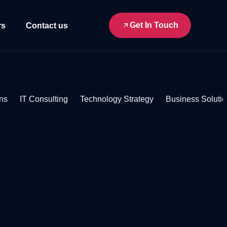
Get In Touch
rs
Contact us
ns
IT Consulting
Technology Strategy
Business Soluti