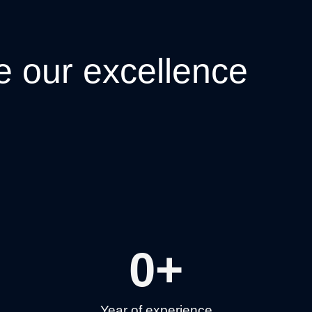
e
our excellence
0
+
Year of experience