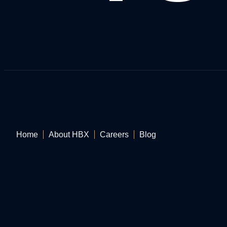
Home
About HBX
Careers
Blog