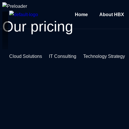
Home
About HBX
Our
pricing
Cloud Solutions
IT Consulting
Technology Strategy