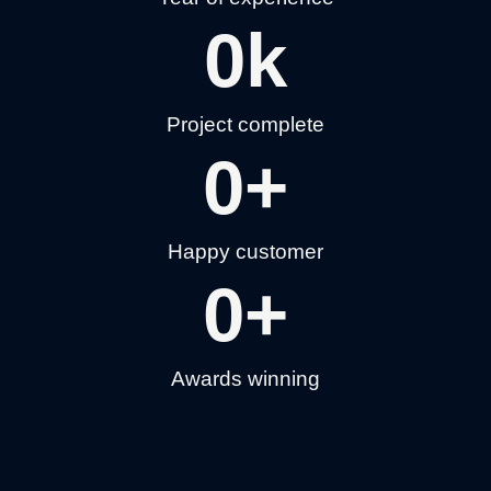
0
k
Project complete
0
+
Happy customer
0
+
Awards winning