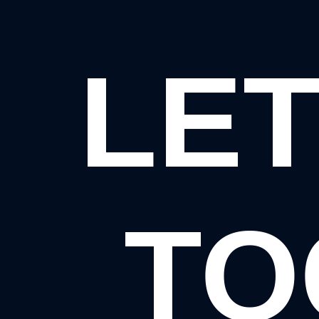
LET
TO