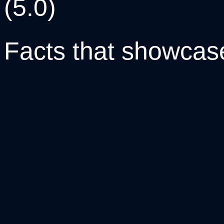
(5.0)
Facts that
showcas