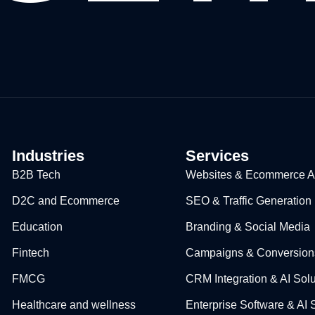
Industries
Services
B2B Tech
Websites & Ecommerce Ap
D2C and Ecommerce
SEO & Traffic Generation
Education​
Branding & Social Media
Fintech
Campaigns & Conversion
FMCG
CRM Integration & AI Solu
Healthcare and wellness
Enterprise Software & AI 