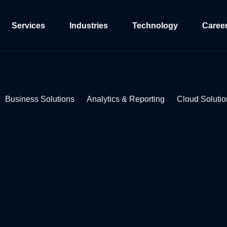
Services
Industries
Technology
Caree
Business Solutions
Analytics & Reporting
Cloud Solutio