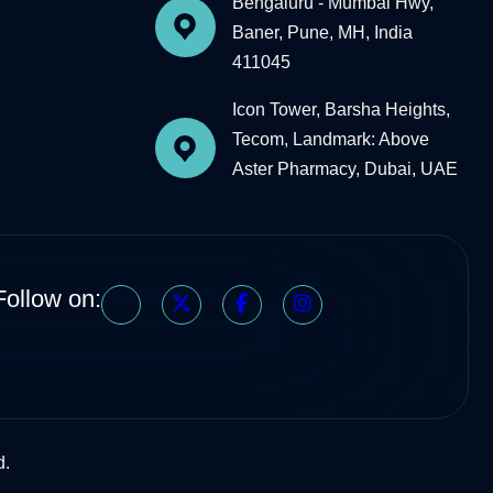
Bengaluru - Mumbai Hwy,
Baner, Pune, MH, India
411045
Icon Tower, Barsha Heights,
Tecom, Landmark: Above
Aster Pharmacy, Dubai, UAE
Follow on:
d.