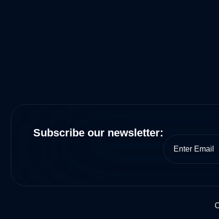
Subscribe our newsletter:
C