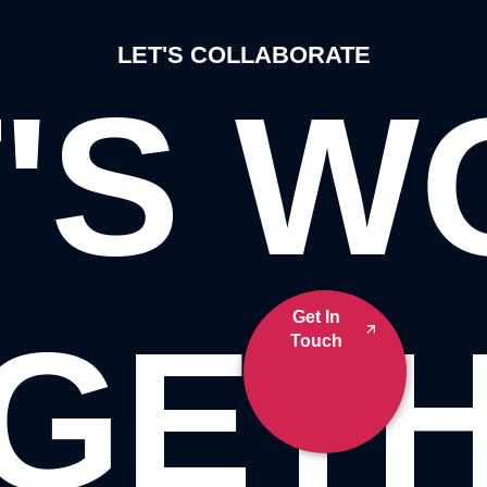
LET'S COLLABORATE
'S 
Get In
GET
Touch