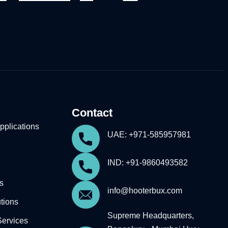
Contact
plications
UAE: +971-585957981
IND: +91-9860493582
s
info@hooterbux.com
tions
Supreme Headquarters,
Services